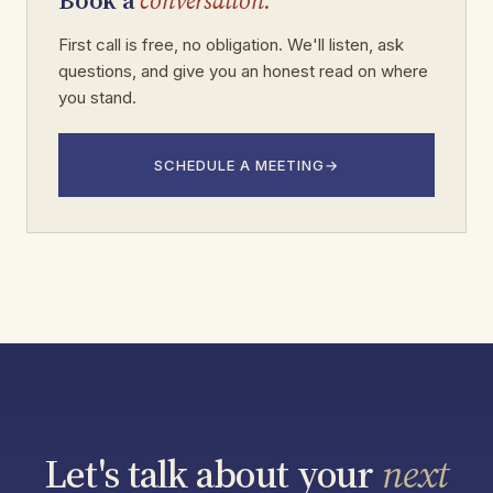
Book a
conversation.
First call is free, no obligation. We'll listen, ask
questions, and give you an honest read on where
you stand.
SCHEDULE A MEETING
→
Let's talk about your
next