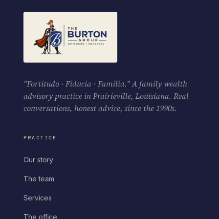
"Fortitudo · Fiducia · Familia." A family wealth
advisory practice in Prairieville, Louisiana. Real
conversations, honest advice, since the 1990s.
PRACTICE
Our story
The team
Services
The office