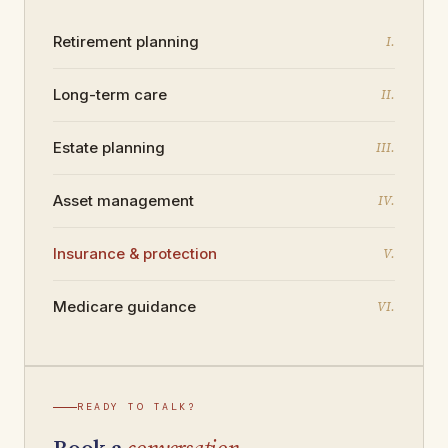
Retirement
planning
I.
Long-term
care
II.
Estate
planning
III.
Asset
management
IV.
Insurance &
protection
V.
Medicare
guidance
VI.
READY TO TALK?