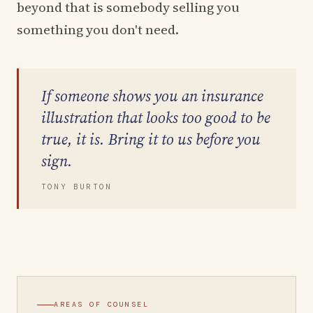
beyond that is somebody selling you
something you don't need.
If someone shows you an insurance
illustration that looks too good to be
true, it is. Bring it to us before you
sign.
TONY BURTON
AREAS OF COUNSEL