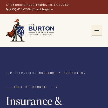
17135 Ronald Road, Prairieville, LA 70769
(225) 413-2664
Client login →
About
Services
HOME
/
SERVICES
/
INSURANCE & PROTECTION
Retirement Planning
AREA OF COUNSEL · V
Insurance & Protection
Insurance &
Estate Planning
Long-Term Care