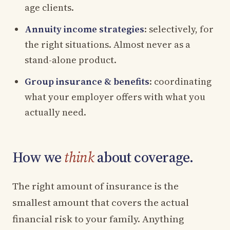
age clients.
Annuity income strategies
: selectively, for
the right situations. Almost never as a
stand-alone product.
Group insurance & benefits
: coordinating
what your employer offers with what you
actually need.
How we
think
about coverage.
The right amount of insurance is the
smallest amount that covers the actual
financial risk to your family. Anything