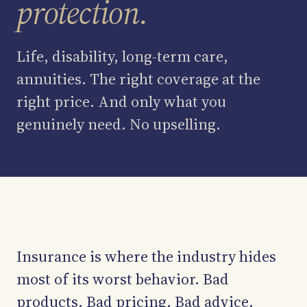
protection.
Asset Management
Life, disability, long-term care,
Medicare Guidance
annuities. The right coverage at the
The Team
right price. And only what you
genuinely need. No upselling.
Ledger
Contact
Insurance is where the industry hides
most of its worst behavior. Bad
products. Bad pricing. Bad advice.