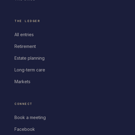
THE LEDGER
All entries
Retirement
Estate planning
Long-term care
Markets
CONNECT
Book a meeting
Facebook