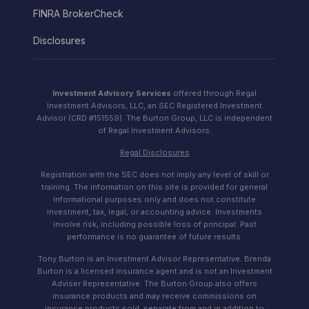
FINRA BrokerCheck
Disclosures
Investment Advisory Services
offered through Regal
Investment Advisors, LLC, an SEC Registered Investment
Advisor (CRD #151559). The Burton Group, LLC is independent
of Regal Investment Advisors.
Regal Disclosures
Registration with the SEC does not imply any level of skill or
training. The information on this site is provided for general
informational purposes only and does not constitute
investment, tax, legal, or accounting advice. Investments
involve risk, including possible loss of principal. Past
performance is no guarantee of future results.
Tony Burton is an Investment Advisor Representative. Brenda
Burton is a licensed insurance agent and is not an Investment
Adviser Representative. The Burton Group also offers
insurance products and may receive commissions on
insurance products sold, separate from and in addition to