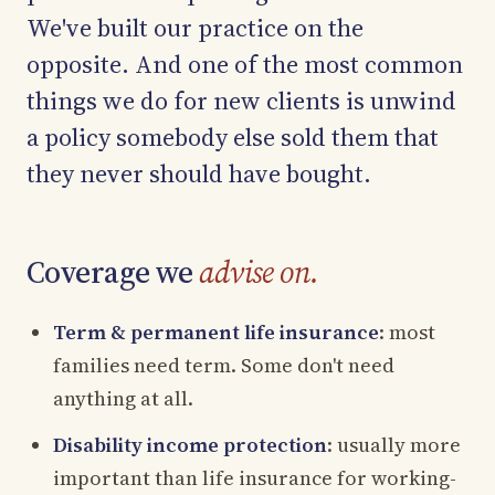
We've built our practice on the
opposite. And one of the most common
things we do for new clients is unwind
a policy somebody else sold them that
they never should have bought.
Coverage we
advise on.
Term & permanent life insurance
: most
families need term. Some don't need
anything at all.
Disability income protection
: usually more
important than life insurance for working-