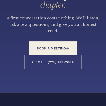
chapter.
A first conversation costs nothing. We'll listen,
ask a few questions, and give you an honest
read.
BOOK A MEETING
→
OR CALL (225) 413-2664